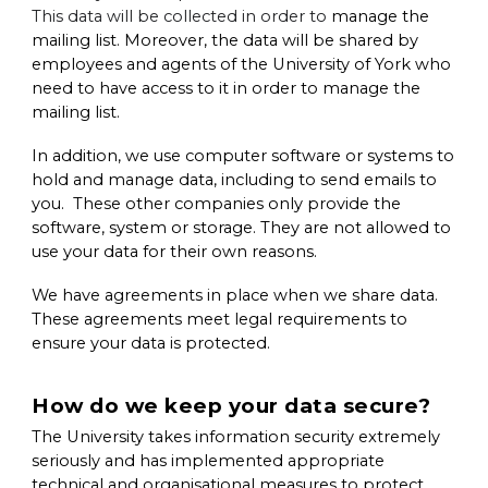
This data will be collected in order to
manage the
mailing list. Moreover, the data will be shared by
employees and agents of the University of York who
need to have access to it in order to manage the
mailing list.
In addition, we use computer software or systems to
hold and manage data, including to send emails to
you. These other companies only provide the
software, system or storage. They are not allowed to
use your data for their own reasons.
We have agreements in place when we share data.
These agreements meet legal requirements to
ensure your data is protected.
How do we keep your data secure?
The University takes information security extremely
seriously and has implemented appropriate
technical and organisational measures to protect