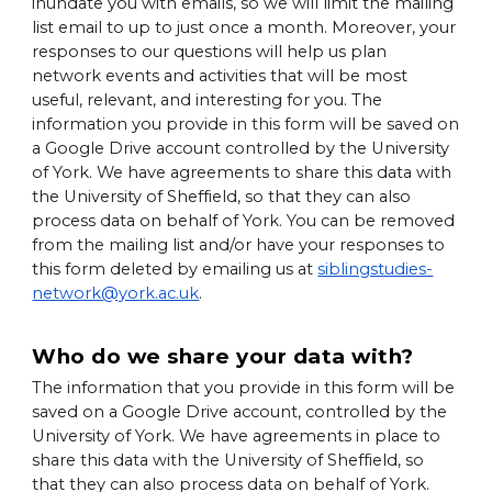
inundate you with emails, so we will limit the mailing
list email to up to just once a month. Moreover, your
responses to our questions will help us plan
network events and activities that will be most
useful, relevant, and interesting for you. The
information you provide in this form will be saved on
a Google Drive account controlled by the University
of York. We have agreements to share this data with
the University of Sheffield, so that they can also
process data on behalf of York. You can be removed
from the mailing list and/or have your responses to
this form deleted by emailing us at
siblingstudies-
network@york.ac.uk
.
Who do we share your data with?
The information that you provide in this form will be
saved on a Google Drive account, controlled by the
University of York. We have agreements in place to
share this data with the University of Sheffield, so
that they can also process data on behalf of York.