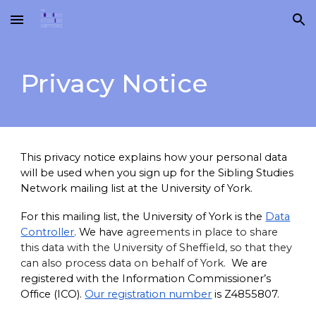
Skip to main content
Skip to navigation
Privacy Notice
This privacy notice explains how your personal data
will be used when you sign up for the Sibling Studies
Network mailing list at the University of York.
For this mailing list, the University of York is the
Data
Controller
. We have
agreements in place to share
this data with the University of Sheffield, so that they
can also process data on behalf of York.
We are
registered with the Information Commissioner’s
Office (ICO).
Our registration number
is Z4855807.