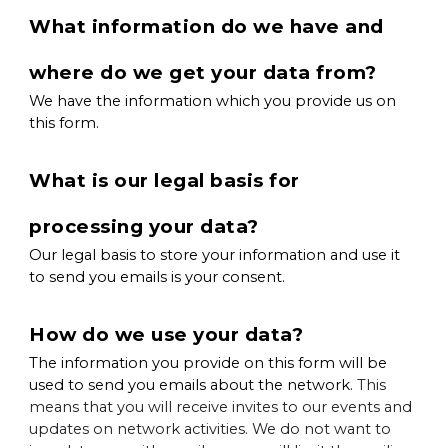
What information do we have and
where do we get your data from?
We have the information which you provide us on
this form.
What is our legal basis for
processing your data?
Our legal basis to store your information and use it
to send you emails is your consent.
How do we use your data?
The information you provide on this form will be
used to send you emails about the network.
This
means that you will receive invites to our events and
updates on network activities. We do not want to