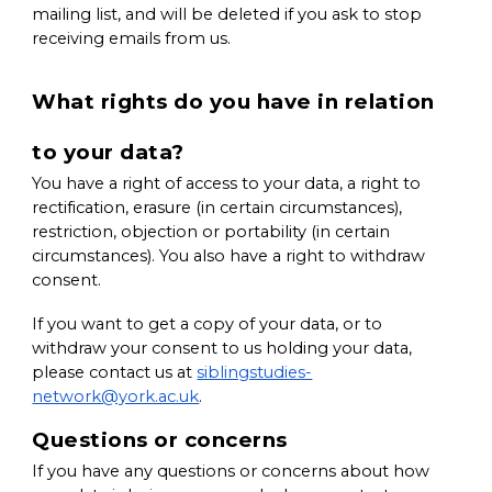
mailing list, and will be deleted if you ask to stop
receiving emails from us.
What rights do you have in relation
to your data?
You have a right of access to your data, a right to
rectification, erasure (in certain circumstances),
restriction, objection or portability (in certain
circumstances). You also have a right to withdraw
consent.
If you want to get a copy of your data, or to
withdraw your consent to us holding your data,
please contact us at
siblingstudies-
network@york.ac.uk
.
Questions or concerns
If you have any questions or concerns about how