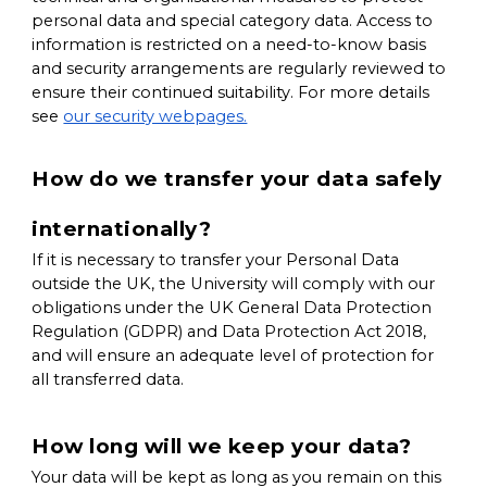
personal data and special category data. Access to
information is restricted on a need-to-know basis
and security arrangements are regularly reviewed to
ensure their continued suitability. For more details
see
our security webpages.
How do we transfer your data safely
internationally?
If it is necessary to transfer your Personal Data
outside the UK, the University will comply with our
obligations under the UK General Data Protection
Regulation (GDPR) and Data Protection Act 2018,
and will ensure an adequate level of protection for
all transferred data.
How long will we keep your data?
Your data will be kept as long as you remain on this