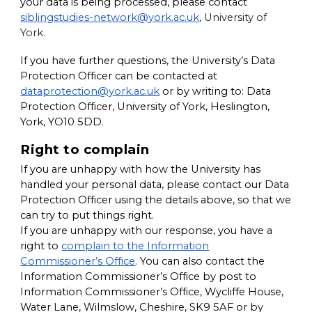
your data is being processed, please contact
siblingstudies-network@york.ac.uk
,
University of
York.
If you have further questions, the University’s Data
Protection Officer can be contacted at
dataprotection@york.ac.uk
or by writing to:
Data
Protection Officer, University of York, Heslington,
York, YO10 5DD
.
Right to complain
If you are unhappy with how the University has
handled your personal data, please contact our Data
Protection Officer using the details above, so that we
can try to put things right.
If you are unhappy with our response, you have a
right to
complain to the Information
Commissioner’s Office
. You can also contact the
Information Commissioner’s Office by post to
Information Commissioner’s Office, Wycliffe House,
Water Lane, Wilmslow, Cheshire, SK9 5AF
or by